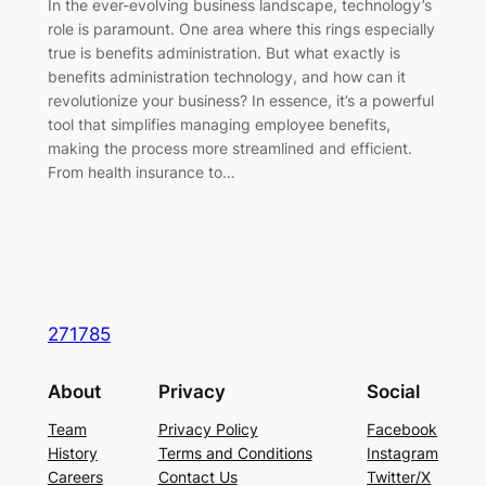
In the ever-evolving business landscape, technology’s
role is paramount. One area where this rings especially
true is benefits administration. But what exactly is
benefits administration technology, and how can it
revolutionize your business? In essence, it’s a powerful
tool that simplifies managing employee benefits,
making the process more streamlined and efficient.
From health insurance to…
271785
About
Privacy
Social
Team
Privacy Policy
Facebook
History
Terms and Conditions
Instagram
Careers
Contact Us
Twitter/X