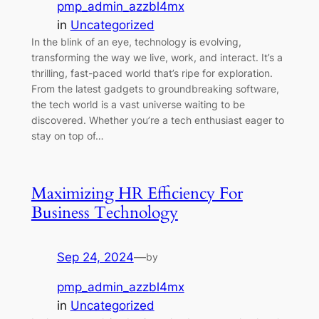
pmp_admin_azzbl4mx
in
Uncategorized
In the blink of an eye, technology is evolving,
transforming the way we live, work, and interact. It’s a
thrilling, fast-paced world that’s ripe for exploration.
From the latest gadgets to groundbreaking software,
the tech world is a vast universe waiting to be
discovered. Whether you’re a tech enthusiast eager to
stay on top of…
Maximizing HR Efficiency For
Business Technology
Sep 24, 2024
—
by
pmp_admin_azzbl4mx
in
Uncategorized