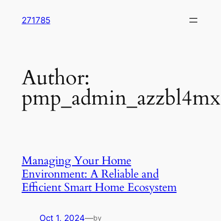
Skip
271785
to
content
Author:
pmp_admin_azzbl4mx
Managing Your Home
Environment: A Reliable and
Efficient Smart Home Ecosystem
Oct 1, 2024
—
by