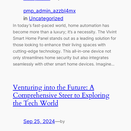
pmp_admin_azzbl4mx
in
Uncategorized
In today’s fast-paced world, home automation has
become more than a luxury; it’s a necessity. The Vivint
Smart Home Panel stands out as a leading solution for
those looking to enhance their living spaces with
cutting-edge technology. This all-in-one device not
only streamlines home security but also integrates
seamlessly with other smart home devices. Imagine…
Venturing into the Future: A
Comprehensive Steer to Exploring
the Tech World
Sep 25, 2024
—
by