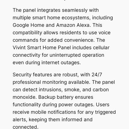
The panel integrates seamlessly with
multiple smart home ecosystems, including
Google Home and Amazon Alexa. This
compatibility allows residents to use voice
commands for added convenience. The
Vivint Smart Home Panel includes cellular
connectivity for uninterrupted operation
even during internet outages.
Security features are robust, with 24/7
professional monitoring available. The panel
can detect intrusions, smoke, and carbon
monoxide. Backup battery ensures
functionality during power outages. Users
receive mobile notifications for any triggered
alerts, keeping them informed and
connected.