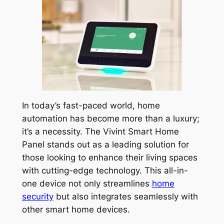
In today’s fast-paced world, home
automation has become more than a luxury;
it’s a necessity. The Vivint Smart Home
Panel stands out as a leading solution for
those looking to enhance their living spaces
with cutting-edge technology. This all-in-
one device not only streamlines
home
security
but also integrates seamlessly with
other smart home devices.