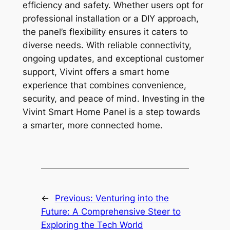
efficiency and safety. Whether users opt for
professional installation or a DIY approach,
the panel’s flexibility ensures it caters to
diverse needs. With reliable connectivity,
ongoing updates, and exceptional customer
support, Vivint offers a smart home
experience that combines convenience,
security, and peace of mind. Investing in the
Vivint Smart Home Panel is a step towards
a smarter, more connected home.
←
Previous:
Venturing into the
Future: A Comprehensive Steer to
Exploring the Tech World