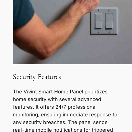
Security Features
The Vivint Smart Home Panel prioritizes
home security with several advanced
features. It offers 24/7 professional
monitoring, ensuring immediate response to
any security breaches. The panel sends
real-time mobile notifications for triggered