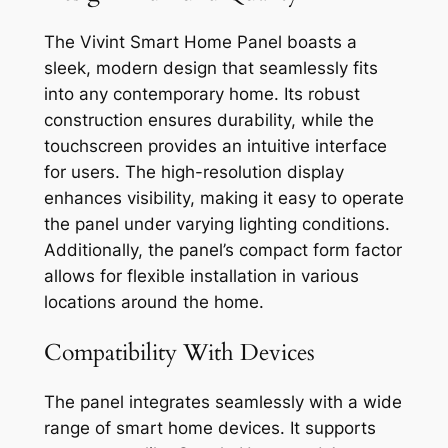
The Vivint Smart Home Panel boasts a
sleek, modern design that seamlessly fits
into any contemporary home. Its robust
construction ensures durability, while the
touchscreen provides an intuitive interface
for users. The high-resolution display
enhances visibility, making it easy to operate
the panel under varying lighting conditions.
Additionally, the panel’s compact form factor
allows for flexible installation in various
locations around the home.
Compatibility With Devices
The panel integrates seamlessly with a wide
range of smart home devices. It supports