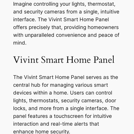
Imagine controlling your lights, thermostat,
and security cameras from a single, intuitive
interface. The Vivint Smart Home Panel
offers precisely that, providing homeowners
with unparalleled convenience and peace of
mind.
Vivint Smart Home Panel
The Vivint Smart Home Panel serves as the
central hub for managing various smart
devices within a home. Users can control
lights, thermostats, security cameras, door
locks, and more from a single interface. The
panel features a touchscreen for intuitive
interaction and real-time alerts that
enhance home security.