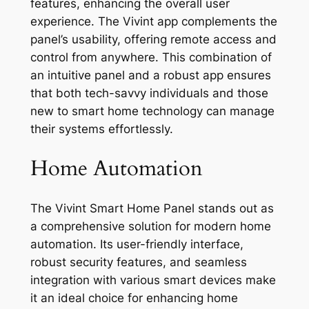
features, enhancing the overall user
experience. The Vivint app complements the
panel’s usability, offering remote access and
control from anywhere. This combination of
an intuitive panel and a robust app ensures
that both tech-savvy individuals and those
new to smart home technology can manage
their systems effortlessly.
Home Automation
The Vivint Smart Home Panel stands out as
a comprehensive solution for modern home
automation. Its user-friendly interface,
robust security features, and seamless
integration with various smart devices make
it an ideal choice for enhancing home