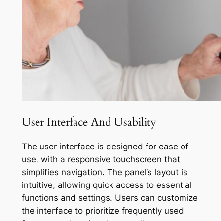
User Interface And Usability
The user interface is designed for ease of
use, with a responsive touchscreen that
simplifies navigation. The panel’s layout is
intuitive, allowing quick access to essential
functions and settings. Users can customize
the interface to prioritize frequently used