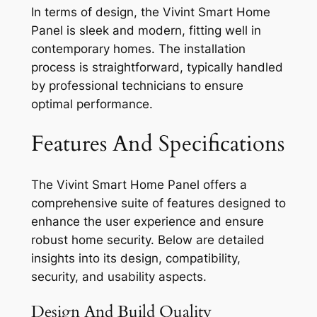
In terms of design, the Vivint Smart Home
Panel is sleek and modern, fitting well in
contemporary homes. The installation
process is straightforward, typically handled
by professional technicians to ensure
optimal performance.
Features And Specifications
The Vivint Smart Home Panel offers a
comprehensive suite of features designed to
enhance the user experience and ensure
robust home security. Below are detailed
insights into its design, compatibility,
security, and usability aspects.
Design And Build Quality