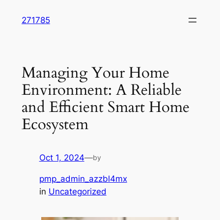
Skip
271785
to
content
Managing Your Home
Environment: A Reliable
and Efficient Smart Home
Ecosystem
Oct 1, 2024
—
by
pmp_admin_azzbl4mx
in
Uncategorized