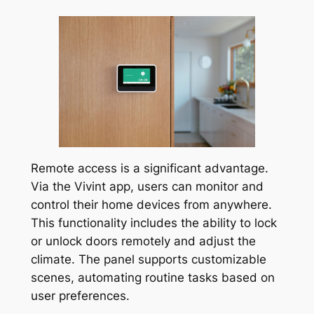
Remote access is a significant advantage.
Via the Vivint app, users can monitor and
control their home devices from anywhere.
This functionality includes the ability to lock
or unlock doors remotely and adjust the
climate. The panel supports customizable
scenes, automating routine tasks based on
user preferences.