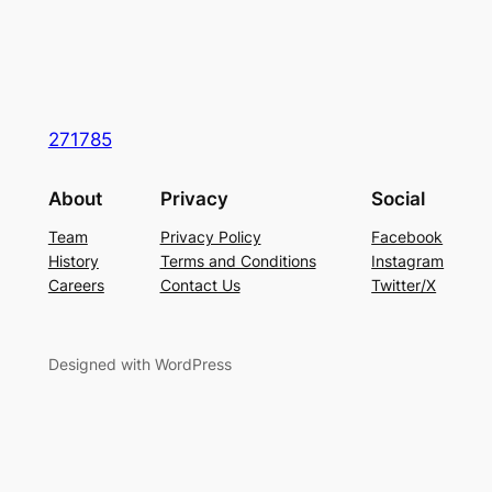
271785
About
Privacy
Social
Team
Privacy Policy
Facebook
History
Terms and Conditions
Instagram
Careers
Contact Us
Twitter/X
Designed with WordPress