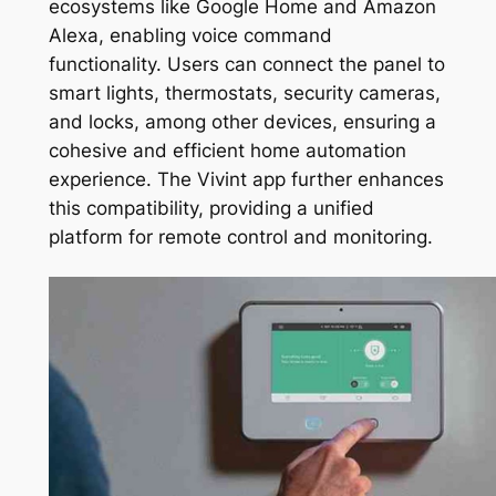
ecosystems like Google Home and Amazon
Alexa, enabling voice command
functionality. Users can connect the panel to
smart lights, thermostats, security cameras,
and locks, among other devices, ensuring a
cohesive and efficient home automation
experience. The Vivint app further enhances
this compatibility, providing a unified
platform for remote control and monitoring.