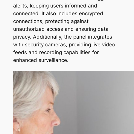
alerts, keeping users informed and
connected. It also includes encrypted
connections, protecting against
unauthorized access and ensuring data
privacy. Additionally, the panel integrates
with security cameras, providing live video
feeds and recording capabilities for
enhanced surveillance.